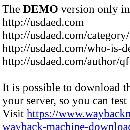
The
DEMO
version only in
http://usdaed.com
http://usdaed.com/category/
http://usdaed.com/who-is-de
http://usdaed.com/author/q
It is possible to download th
your server, so you can test
Visit
https://www.wayback
wayback-machine-download