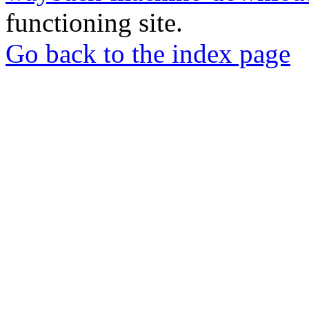
functioning site.
Go back to the index page